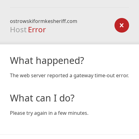
ostrowskiformkesheriff.com
Host
Error
What happened?
The web server reported a gateway time-out error.
What can I do?
Please try again in a few minutes.